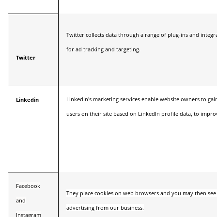
Twitter collects data through a range of plug-ins and integr
for ad tracking and targeting.
Twitter
LinkedIn's marketing services enable website owners to gain
Linkedin
users on their site based on LinkedIn profile data, to impro
Facebook
They place cookies on web browsers and you may then see 
and
advertising from our business.
Instagram