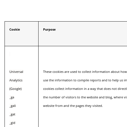
Cookie
Purpose
Universal
These cookies are used to collect information about how
Analytics
use the information to compile reports and to help us i
(Google)
cookies collect information in a way that does not direct
_ga
the number of visitors to the website and blog, where vi
_gali
website from and the pages they visited.
_gat
_gid