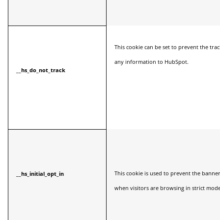
This cookie can be set to prevent the tr
any information to HubSpot.
__hs_do_not_track
This cookie is used to prevent the banne
__hs_initial_opt_in
when visitors are browsing in strict mode