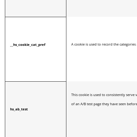
A cookie is used to record the categories 
__hs_cookie_cat_pref
This cookie is used to consistently serve 
of an A/B test page they have seen before
hs_ab_test