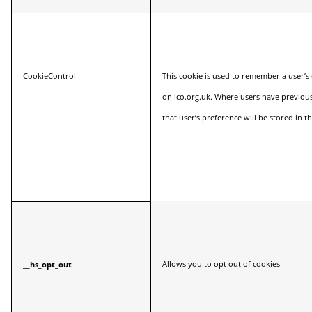
CookieControl
This cookie is used to remember a user’s
on
ico.org.uk
. Where users have previous
that user’s preference will be stored in th
Allows you to opt out of cookies
__hs_opt_out