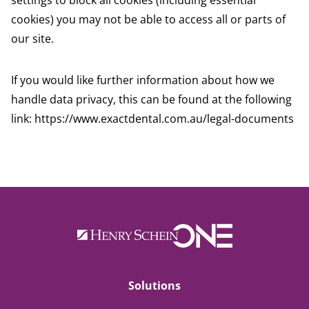
settings to block all cookies (including essential
cookies) you may not be able to access all or parts of
our site.
If you would like further information about how we
handle data privacy, this can be found at the following
link:
https://www.exactdental.com.au/legal-documents
Solutions