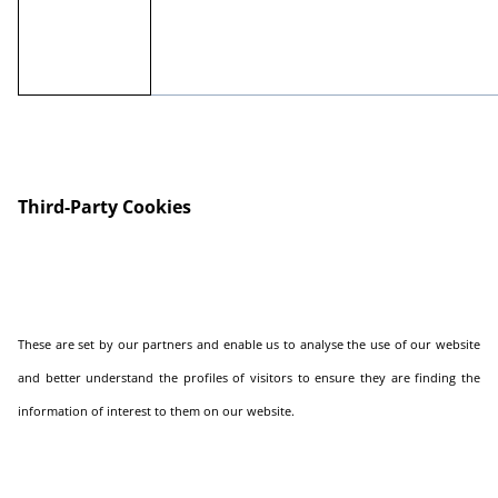
Third-Party Cookies
These are set by our partners and enable us to analyse the use of our website
and better understand the profiles of visitors to ensure they are finding the
information of interest to them on our website.