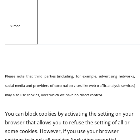
Vimeo
Please note that third parties (including, for example, advertising networks,
social media and providers of external services like web traffic analysis services)
may also use cookies, over which we have no direct control.
You can block cookies by activating the setting on your
browser that allows you to refuse the setting of all or
some cookies. However, if you use your browser