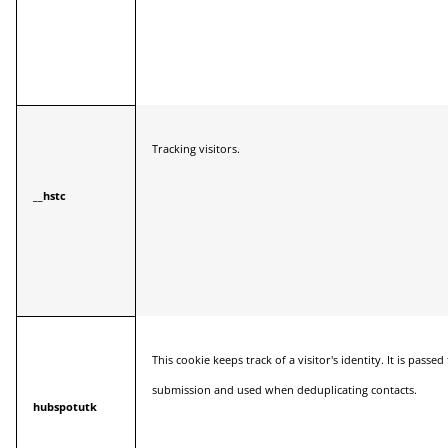
Tracking visitors.
__hstc
This cookie keeps track of a visitor's identity. It is pass
submission and used when deduplicating contacts.
hubspotutk