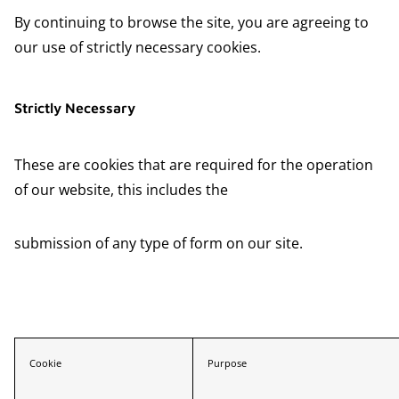
By continuing to browse the site, you are agreeing to
our use of strictly necessary cookies.
Strictly Necessary
These are cookies that are required for the operation
of our website, this includes the
submission of any type of form on our site.
Cookie
Purpose