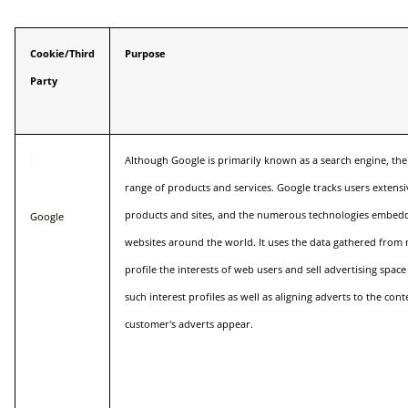
Cookie/Third
Purpose
Party
Although Google is primarily known as a search engine, th
range of products and services. Google tracks users extens
products and sites, and the numerous technologies embedd
Google
websites around the world. It uses the data gathered from m
profile the interests of web users and sell advertising spac
such interest profiles as well as aligning adverts to the con
customer's adverts appear.