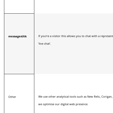
If you’re a visitor this allows you to chat with a represe
messagesUtk
‘live chat’.
We use other analytical tools such as New Relic, Coriga
Other
we optimise our digital web presence.