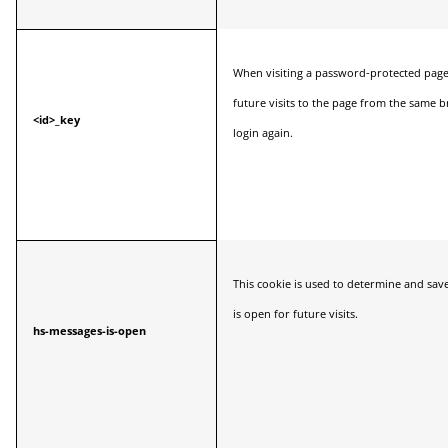
When visiting a password-protected page, 
future visits to the page from the same 
<id>_key
login again.
This cookie is used to determine and sav
is open for future visits.
hs-messages-is-open