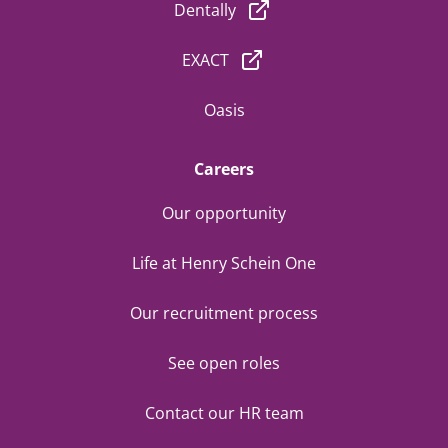
Dentally
EXACT
Oasis
Careers
Our opportunity
Life at Henry Schein One
Our recruitment process
See open roles
Contact our HR team