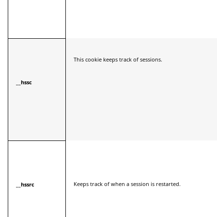
This cookie keeps track of sessions.
__hssc
Keeps track of when a session is restarted.
__hssrc