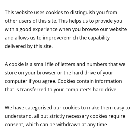
This website uses cookies to distinguish you from
other users of this site. This helps us to provide you
with a good experience when you browse our website
and allows us to improve/enrich the capability
delivered by this site.
A cookie is a small file of letters and numbers that we
store on your browser or the hard drive of your
computer if you agree. Cookies contain information
that is transferred to your computer's hard drive.
We have categorised our cookies to make them easy to
understand, all but strictly necessary cookies require
consent, which can be withdrawn at any time.