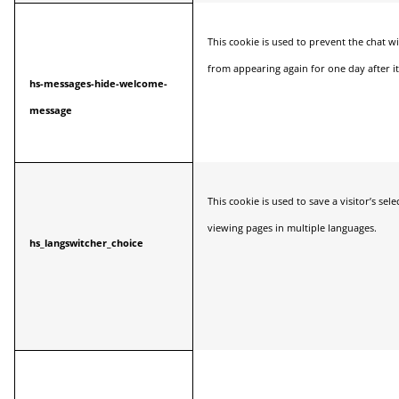
This cookie is used to prevent the chat
from appearing again for one day after it
hs-messages-hide-welcome-
message
This cookie is used to save a visitor’s se
viewing pages in multiple languages.
hs_langswitcher_choice