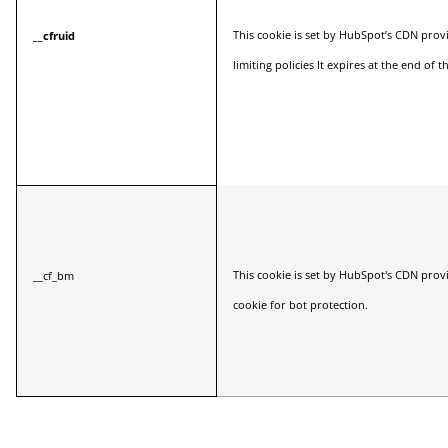
This cookie is set by HubSpot’s CDN provi
__cfruid
limiting policies It expires at the end of t
This cookie is set by HubSpot's CDN prov
__cf_bm
cookie for bot protection.