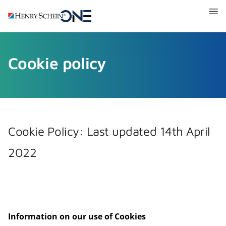
Henry
Schein
One
Recruitment
Cookie policy
Cookie Policy: Last updated 14th April
2022
Information on our use of Cookies