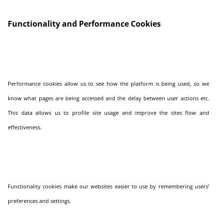
Functionality and Performance Cookies
Performance cookies allow us to see how the platform is being used, so we
know what pages are being accessed and the delay between user actions etc.
This data allows us to profile site usage and improve the sites flow and
effectiveness.
Functionality cookies make our websites easier to use by remembering users’
preferences and settings.