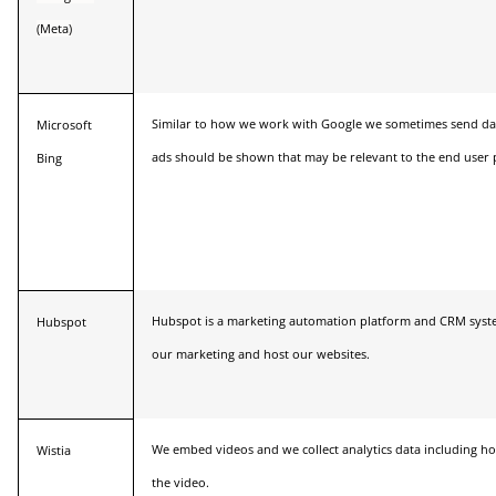
(Meta)
Similar to how we work with Google we sometimes send da
Microsoft
ads should be shown that may be relevant to the end user p
Bing
Hubspot is a marketing automation platform and CRM syst
Hubspot
our marketing and host our websites.
We embed videos and we collect analytics data including h
Wistia
the video.