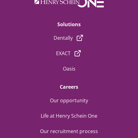
Solutions
Dentally
EXACT
Oasis
Careers
Our opportunity
Life at Henry Schein One
Our recruitment process