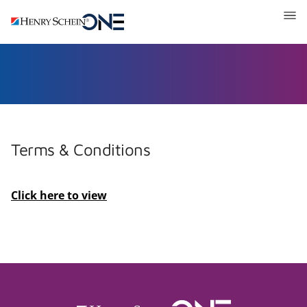
Henry
Schein
One
Recruitment
Terms & Conditions
Click here to view