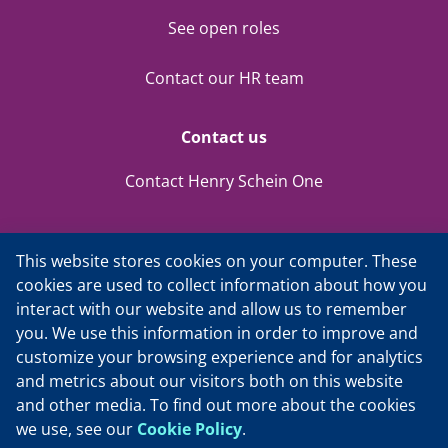
See open roles
Contact our HR team
Contact us
Contact Henry Schein One
This website stores cookies on your computer. These
cookies are used to collect information about how you
interact with our website and allow us to remember
you. We use this information in order to improve and
customize your browsing experience and for analytics
Privacy Policy
and metrics about our visitors both on this website
and other media. To find out more about the cookies
Cookie Policy
we use, see our
Cookie Policy
.